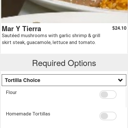
Mar Y Tierra
24.10
$
Sautéed mushrooms with garlic shrimp & grill
skirt steak, guacamole, lettuce and tomato.
Required Options
Tortilla Choice
Flour
Homemade Tortillas