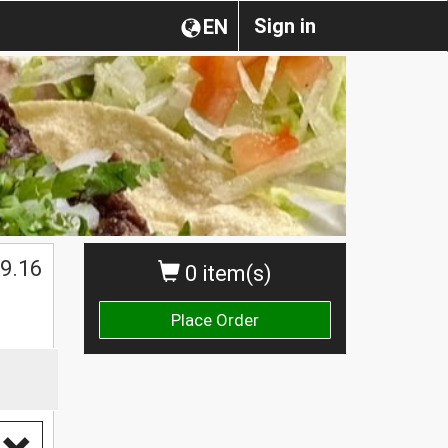
Sign in
EN
9.16
0 item(s)
Place Order