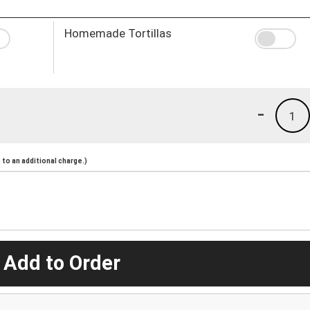
Homemade Tortillas
-
1
to an additional charge.)
 Add to Order