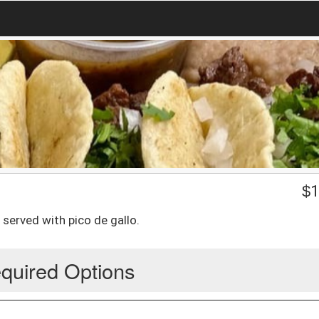
$
1
erved with pico de gallo.
quired Options