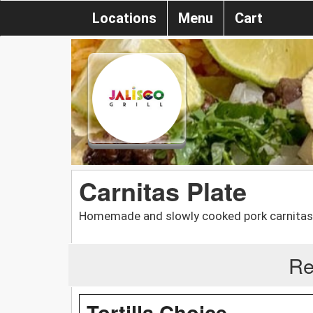
Locations
Menu
Cart
Carnitas Plate
Homemade and slowly cooked pork carnitas s
Re
Tortilla Choice