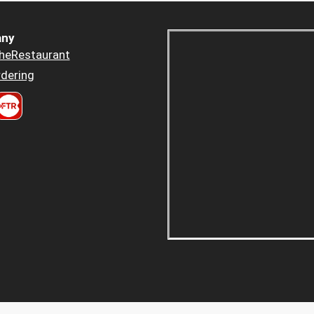
ny
heRestaurant
dering