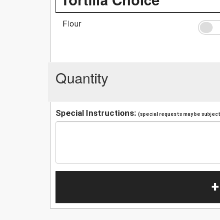
Flour
Quantity
Special Instructions:
(special requests may be subject 
+