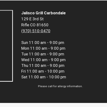
Jalisco Grill Carbondale
129 E 3rd St
Rifle CO 81650
(970) 510-0470
Sun
11:00 am - 9:00 pm
Mon
11:00 am - 9:00 pm
Tue
11:00 am - 9:00 pm
Wed
11:00 am - 9:00 pm
Thu
11:00 am - 9:00 pm
Fri
11:00 am - 10:00 pm
Sat
11:00 am - 10:00 pm
Please call for allergy information.