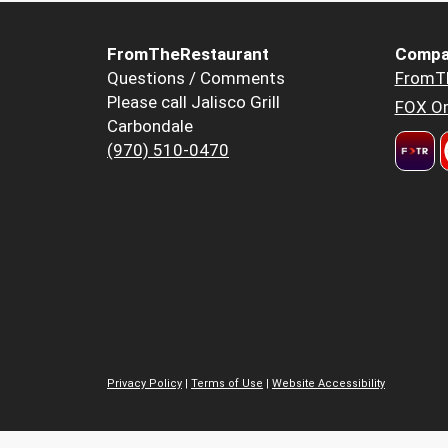
FromTheRestaurant
Compa
Questions / Comments
FromT
Please call Jalisco Grill
FOX Or
Carbondale
(970) 510-0470
Privacy Policy
|
Terms of Use
|
Website Accessibility