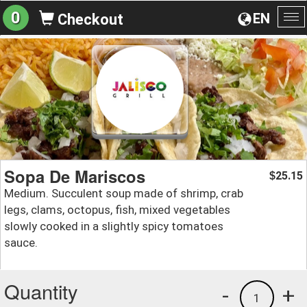
0
EN
Checkout
To
na
Sopa De Mariscos
25.15
$
Medium. Succulent soup made of shrimp, crab
legs, clams, octopus, fish, mixed vegetables
slowly cooked in a slightly spicy tomatoes
sauce.
Quantity
-
+
1