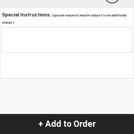
Special Instructions:
(special requests may be subject to an additional
charge.)
+ Add to Order