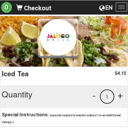
0
EN
Checkout
To
na
Iced Tea
4.15
$
Quantity
-
+
1
Special Instructions:
(special requests may be subject to an additional
charge.)