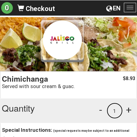
0
EN
Checkout
To
na
Chimichanga
8.93
$
Served with sour cream & guac.
Quantity
-
+
1
Special Instructions:
(special requests may be subject to an additional