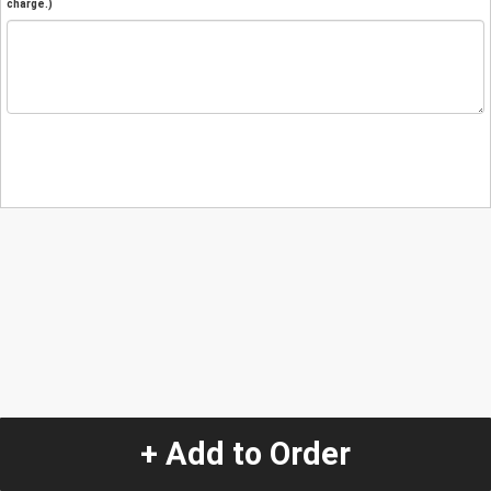
charge.)
+ Add to Order