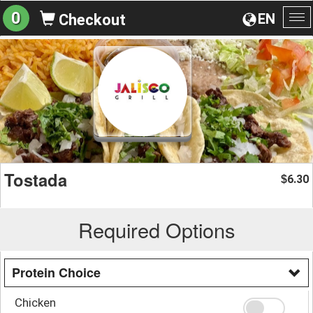
0
EN
Checkout
To
na
Tostada
6.30
$
Required Options
Protein Choice
Chicken