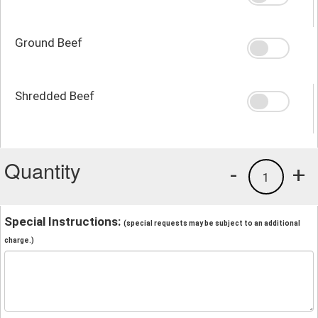
Ground Beef
Shredded Beef
Quantity
-
+
1
Special Instructions:
(special requests may be subject to an additional
charge.)