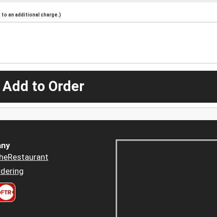
to an additional charge.)
 Add to Order
ny
heRestaurant
dering