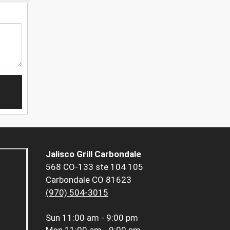
Jalisco Grill Carbondale
568 CO-133 ste 104 105
Carbondale CO 81623
(970) 504-3015
Sun
11:00 am - 9:00 pm