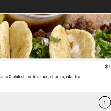
$
1
eans & chili chipotle sauce, chorizo, cilantro
-
1