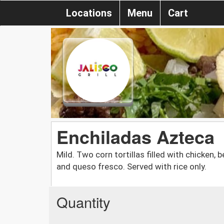
Locations
Menu
Cart
Enchiladas Azteca
Mild. Two corn tortillas filled with chicken, b
and queso fresco. Served with rice only.
Quantity