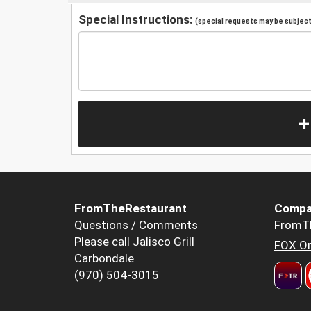
Special Instructions:
(special requests may be subject 
+
FromTheRestaurant
Compa
Questions / Comments
FromT
Please call Jalisco Grill
FOX Or
Carbondale
(970) 504-3015