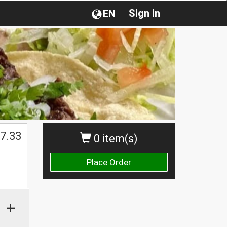
Sign in
EN
7.33
0 item(s)
Place Order
+