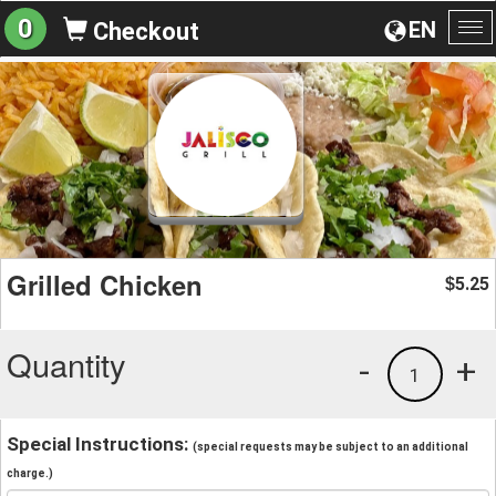
0
EN
Checkout
To
na
Grilled Chicken
5.25
$
Quantity
-
+
1
Special Instructions:
(special requests may be subject to an additional
charge.)