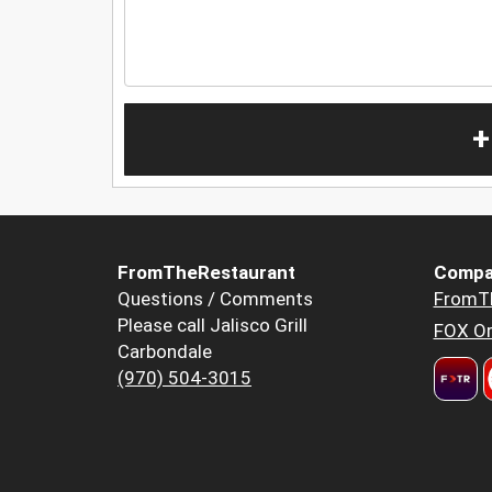
+
FromTheRestaurant
Compa
Questions / Comments
FromT
Please call Jalisco Grill
FOX Or
Carbondale
(970) 504-3015