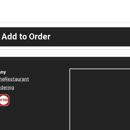
 Add to Order
ny
heRestaurant
dering