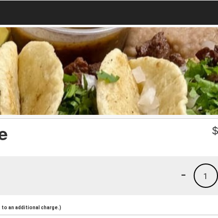
e
-
1
to an additional charge.)