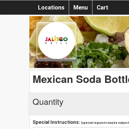
Locations
Menu
Cart
Mexican Soda Bottl
Quantity
Special Instructions:
(special requests may be subject 