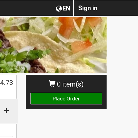
Sign in
EN
$
4.73
0 item(s)
Place Order
+