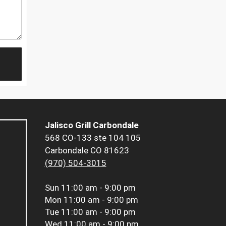
Jalisco Grill Carbondale
568 CO-133 ste 104 105
Carbondale CO 81623
(970) 504-3015
Sun
11:00 am - 9:00 pm
Mon
11:00 am - 9:00 pm
Tue
11:00 am - 9:00 pm
Wed
11:00 am - 9:00 pm